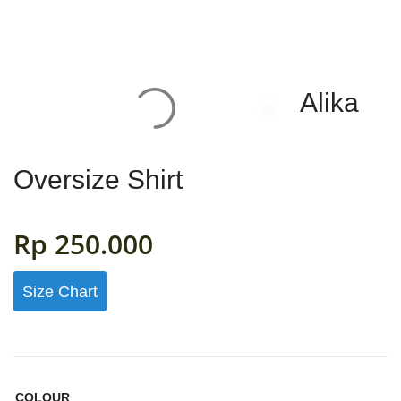
Alika
HOME
WOMAN
Oversize Shirt
MENS
0
Rp
250.000
GIRLS
Size Chart
BOYS
ACCESSORIES
FABRIC
COLOUR