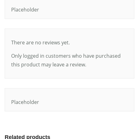
Placeholder
There are no reviews yet.
Only logged in customers who have purchased
this product may leave a review.
Placeholder
Related products