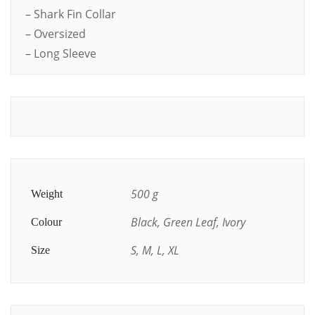
– Shark Fin Collar
– Oversized
– Long Sleeve
500 g
Weight
Black, Green Leaf, Ivory
Colour
S, M, L, XL
Size