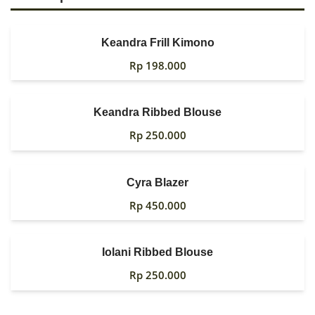
Keandra Frill Kimono
Rp
198.000
Keandra Ribbed Blouse
Rp
250.000
Cyra Blazer
Rp
450.000
Iolani Ribbed Blouse
Rp
250.000