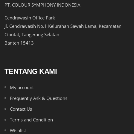
PT. COLOUR SYMPHONY INDONESIA
Cendrawasih Office Park
Jl. Cendrawasih No.1 Kelurahan Sawah Lama, Kecamatan
Ciputat, Tangerang Selatan
Banten 15413
TENTANG KAMI
My account
Frequently Ask & Questions
Contact Us
Terms and Condition
Wishlist