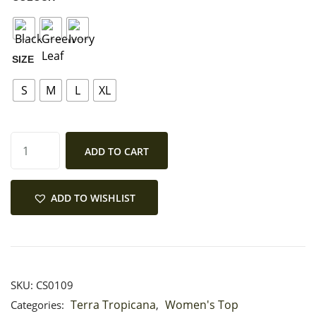
MY ACCOUNT
SIZE
S
M
L
XL
ADD TO CART
ADD TO WISHLIST
SKU:
CS0109
Terra Tropicana
Women's Top
Categories:
,