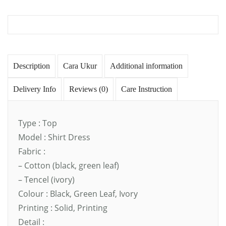
Description
Cara Ukur
Additional information
Delivery Info
Reviews (0)
Care Instruction
Type : Top
Model : Shirt Dress
Fabric :
– Cotton (black, green leaf)
– Tencel (ivory)
Colour : Black, Green Leaf, Ivory
Printing : Solid, Printing
Detail :