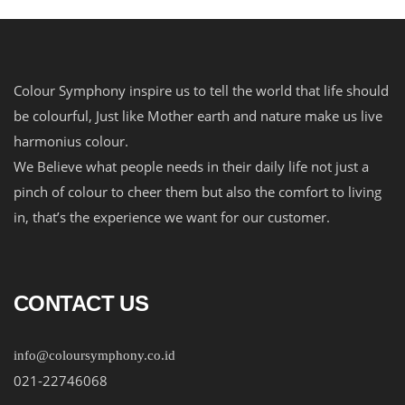
Colour Symphony inspire us to tell the world that life should
be colourful, Just like Mother earth and nature make us live
harmonius colour.
We Believe what people needs in their daily life not just a
pinch of colour to cheer them but also the comfort to living
in, that’s the experience we want for our customer.
CONTACT US
info@coloursymphony.co.id
021-22746068