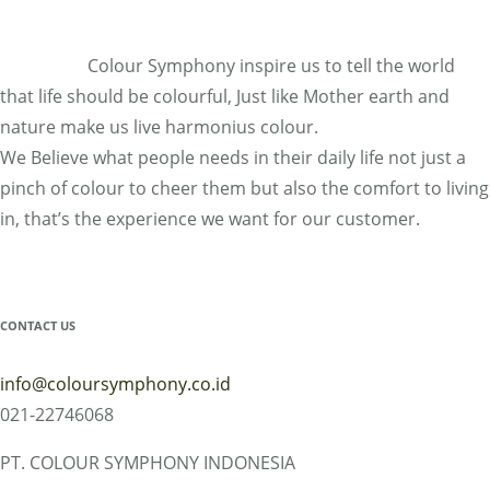
MY ACCOUNT
Colour Symphony inspire us to tell the world
that life should be colourful, Just like Mother earth and
nature make us live harmonius colour.
We Believe what people needs in their daily life not just a
pinch of colour to cheer them but also the comfort to living
in, that’s the experience we want for our customer.
CONTACT US
info@coloursymphony.co.id
021-22746068
PT. COLOUR SYMPHONY INDONESIA