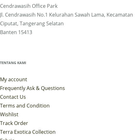
Cendrawasih Office Park
Jl. Cendrawasih No.1 Kelurahan Sawah Lama, Kecamatan
Ciputat, Tangerang Selatan
Banten 15413
TENTANG KAMI
My account
Frequently Ask & Questions
Contact Us
Terms and Condition
Wishlist
Track Order
Terra Exotica Collection