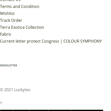
Terms and Condition
Wishlist
Track Order
Terra Exotica Collection
Fabric
Current letter protect Congress | COLOUR SYMPHONY
NEWSLETTER
© 2021 Luckytex
×