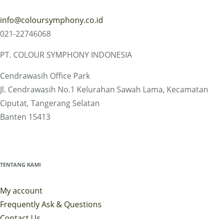
info@coloursymphony.co.id
021-22746068
PT. COLOUR SYMPHONY INDONESIA
Cendrawasih Office Park
Jl. Cendrawasih No.1 Kelurahan Sawah Lama, Kecamatan
Ciputat, Tangerang Selatan
Banten 15413
TENTANG KAMI
My account
Frequently Ask & Questions
Contact Us