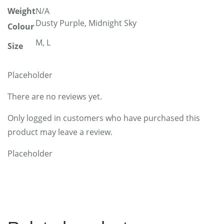
Weight
N/A
Dusty Purple, Midnight Sky
Colour
M, L
Size
Placeholder
There are no reviews yet.
Only logged in customers who have purchased this
product may leave a review.
Placeholder