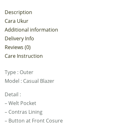
Description
Cara Ukur
Additional information
Delivery Info
Reviews (0)
Care Instruction
Type : Outer
Model : Casual Blazer
Detail :
– Welt Pocket
– Contras Lining
– Button at Front Cosure