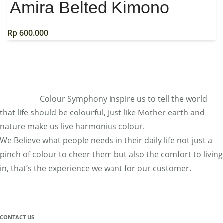
Amira Belted Kimono
Rp
600.000
Colour Symphony inspire us to tell the world
that life should be colourful, Just like Mother earth and
nature make us live harmonius colour.
We Believe what people needs in their daily life not just a
pinch of colour to cheer them but also the comfort to living
in, that’s the experience we want for our customer.
CONTACT US