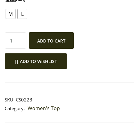
SIZE
MY ACCOUNT
M
L
ADD TO CART
ADD TO WISHLIST
SKU:
CS0228
Women's Top
Category: