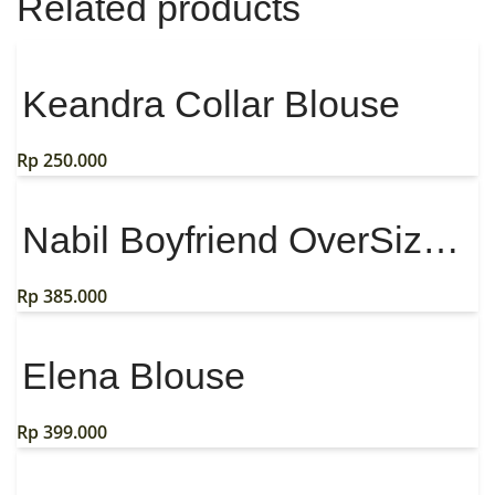
Related products
Keandra Collar Blouse
Rp
250.000
Nabil Boyfriend OverSize Shirt
Rp
385.000
Elena Blouse
Rp
399.000