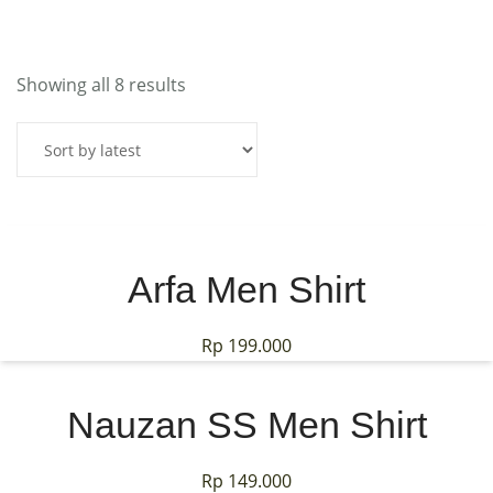
MY ACCOUNT
Showing all 8 results
Arfa Men Shirt
Rp
199.000
Nauzan SS Men Shirt
Rp
149.000