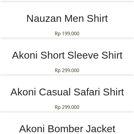
Nauzan Men Shirt
Rp
199.000
Akoni Short Sleeve Shirt
Rp
299.000
Akoni Casual Safari Shirt
Rp
299.000
Akoni Bomber Jacket