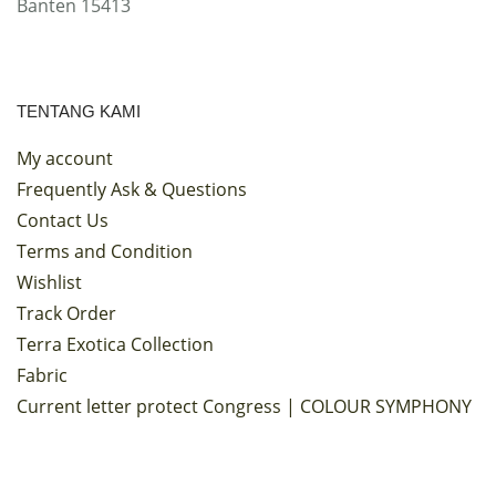
Banten 15413
TENTANG KAMI
My account
Frequently Ask & Questions
Contact Us
Terms and Condition
Wishlist
Track Order
Terra Exotica Collection
Fabric
Current letter protect Congress | COLOUR SYMPHONY