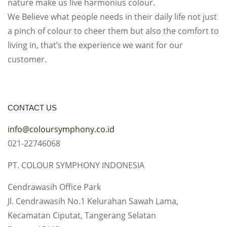
nature make us live harmonius colour.
We Believe what people needs in their daily life not just
a pinch of colour to cheer them but also the comfort to
living in, that’s the experience we want for our
customer.
CONTACT US
info@coloursymphony.co.id
021-22746068
PT. COLOUR SYMPHONY INDONESIA
Cendrawasih Office Park
Jl. Cendrawasih No.1 Kelurahan Sawah Lama,
Kecamatan Ciputat, Tangerang Selatan