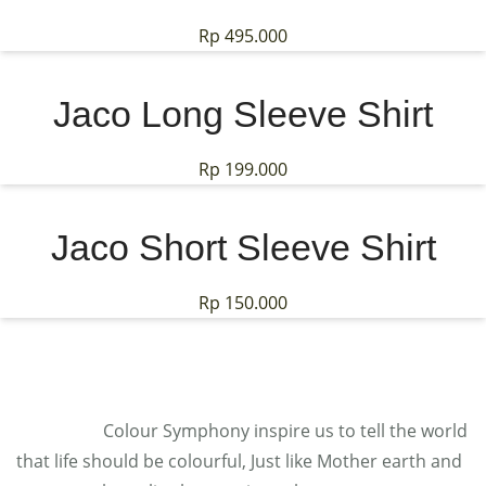
Rp
495.000
Jaco Long Sleeve Shirt
Rp
199.000
Jaco Short Sleeve Shirt
Rp
150.000
Colour Symphony inspire us to tell the world
that life should be colourful, Just like Mother earth and