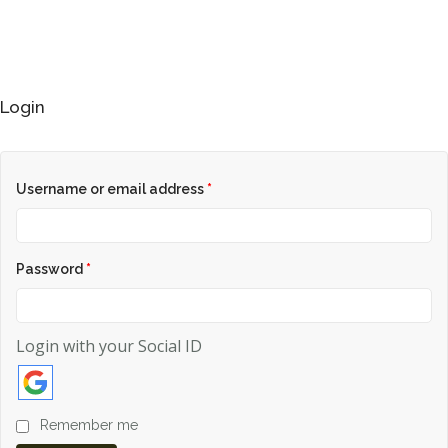
Login
HOME
WOMAN
Username or email address
*
MENS
0
Password
*
GIRLS
BOYS
Login with your Social ID
ACCESSORIES
Remember me
FABRIC