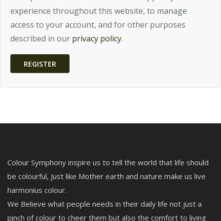
experience throughout this website, to manage
access to your account, and for other purposes
described in our
privacy policy
.
REGISTER
Colour Symphony inspire us to tell the world that life should
be colourful, Just like Mother earth and nature make us live
harmonius colour.
We Believe what people needs in their daily life not just a
pinch of colour to cheer them but also the comfort to living