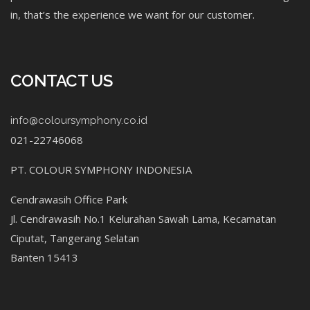
in, that’s the experience we want for our customer.
CONTACT US
info@coloursymphony.co.id
021-22746068
PT. COLOUR SYMPHONY INDONESIA
Cendrawasih Office Park
Jl. Cendrawasih No.1 Kelurahan Sawah Lama, Kecamatan
Ciputat, Tangerang Selatan
Banten 15413