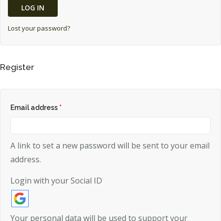
LOG IN
MY ACCOUNT
Lost your password?
Register
Email address
*
A link to set a new password will be sent to your email
address.
Login with your Social ID
Your personal data will be used to support your