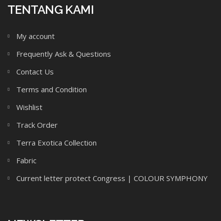
TENTANG KAMI
My account
Frequently Ask & Questions
Contact Us
Terms and Condition
Wishlist
Track Order
Terra Exotica Collection
Fabric
Current letter protect Congress | COLOUR SYMPHONY