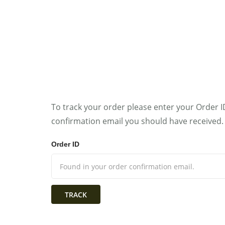
HOME
WOMAN
To track your order please enter your Order I
confirmation email you should have received.
Order ID
TRACK