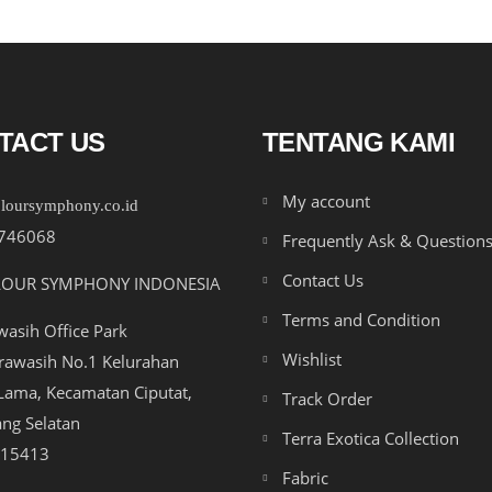
TACT US
TENTANG KAMI
My account
loursymphony.co.id
746068
Frequently Ask & Question
Contact Us
LOUR SYMPHONY INDONESIA
Terms and Condition
asih Office Park
Wishlist
drawasih No.1 Kelurahan
ama, Kecamatan Ciputat,
Track Order
ng Selatan
Terra Exotica Collection
 15413
Fabric