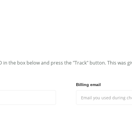
MENS
GIRLS
BOYS
ACCESSORIES
FAB
D in the box below and press the "Track" button. This was gi
Billing email