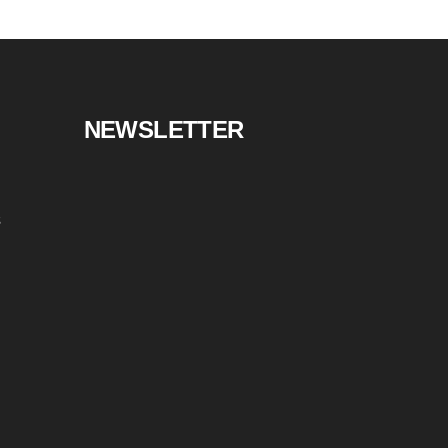
NEWSLETTER
s