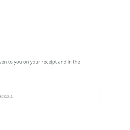
0
RIC
MY ACCOUNT
ven to you on your receipt and in the