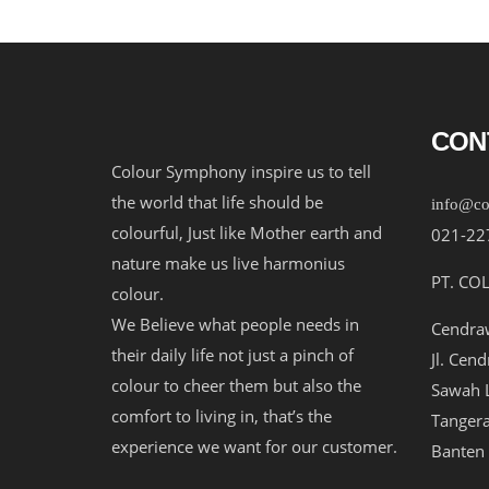
CON
Colour Symphony inspire us to tell
the world that life should be
info@co
colourful, Just like Mother earth and
021-22
nature make us live harmonius
PT. CO
colour.
We Believe what people needs in
Cendraw
their daily life not just a pinch of
Jl. Cen
colour to cheer them but also the
Sawah L
comfort to living in, that’s the
Tangera
experience we want for our customer.
Banten