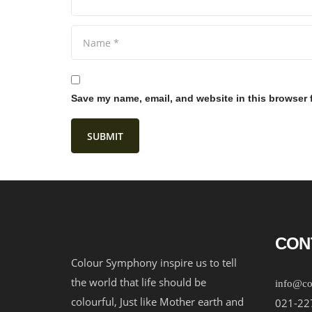
Save my name, email, and website in this browser 
CON
Colour Symphony inspire us to tell
the world that life should be
info@co
colourful, Just like Mother earth and
021-22