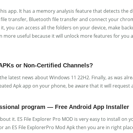
this app. It has a memory analysis feature that detects the
file transfer, Bluetooth file transfer and connect your chrome
it, you can access all the folders on your device, make backu
ven more useful because it will unlock more features for you
 APKs or Non-Certified Channels?
 the latest news about Windows 11 22H2. Finally, as was alr
eated Apk app on your phone, be aware that it will request
essional program — Free Android App Installer
about it. ES File Explorer Pro MOD is very easy to install o
for an ES File ExplorerPro Mod Apk then you are in right plac