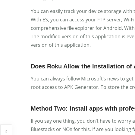
You can easily track your device storage with 
With ES, you can access your FTP server, Wi-Fi 
comprehensive file explorer for Android. With 
The modified version of this application is e
version of this application.
Does Roku Allow the Installation of
You can always follow Microsoft’s news to get
root access to APK Generator. To store the cr
Method Two: Install apps with prof
If you say one thing, you don’t have to worry 
Bluestacks or NOX for this. If are you looking 