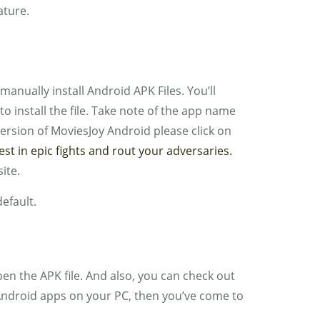
ature.
 manually install Android APK Files. You’ll
o install the file. Take note of the app name
version of MoviesJoy Android please click on
 in epic fights and rout your adversaries.
ite.
default.
 the APK file. And also, you can check out
n Android apps on your PC, then you’ve come to