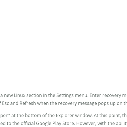
MENS
GIRLS
BOYS
ACCESSORIES
FAB
d a new Linux section in the Settings menu. Enter recovery 
of Esc and Refresh when the recovery message pops up on t
“Open” at the bottom of the Explorer window. At this point, t
d to the official Google Play Store. However, with the abili