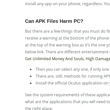
install any app on your phone, regardless. Yo
Can APK Files Harm PC?
But there are a few things that you must do firs
receive a warning at the bottom of the phone l
at the top of the warning box as it’s the one 
below link. There are different entertainment
Get Unlimited Money And Souls, High Damage
Then you can select any one, if only one 
There are, still, methods for running 
Install the official Oculus application o
See the system requirements of these applic
what are the applications that you will need 
the right place.