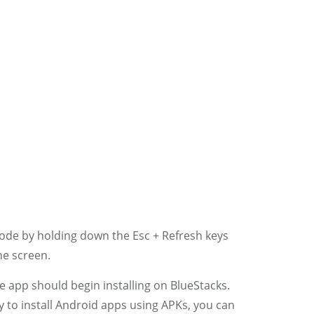
0
RIC
MY ACCOUNT
mode by holding down the Esc + Refresh keys
he screen.
he app should begin installing on BlueStacks.
ty to install Android apps using APKs, you can