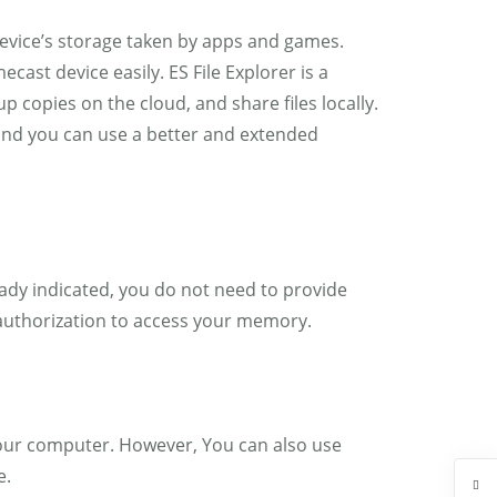
 device’s storage taken by apps and games.
cast device easily. ES File Explorer is a
p copies on the cloud, and share files locally.
 and you can use a better and extended
eady indicated, you do not need to provide
 authorization to access your memory.
n your computer. However, You can also use
e.