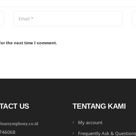
for the next time I comment.
TACT US
TENTANG KAMI
My account
loursymphony.co.id
746068
Frequently Ask & Question