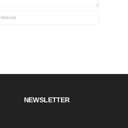
NEWSLETTER
s