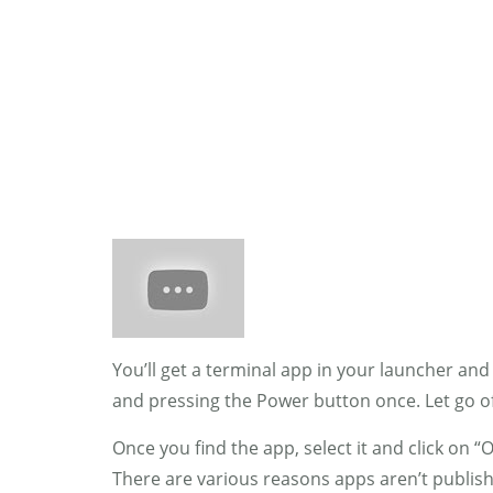
HOME
WOMAN
You’ll get a terminal app in your launcher an
and pressing the Power button once. Let go 
Once you find the app, select it and click on 
There are various reasons apps aren’t publishe