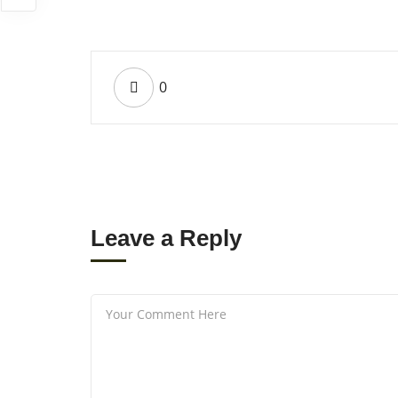
0
Leave a Reply