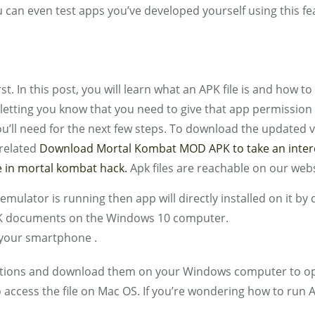
u can even test apps you’ve developed yourself using this fe
t. In this post, you will learn what an APK file is and how to
etting you know that you need to give that app permission t
you’ll need for the next few steps. To download the updated 
 related
Download Mortal Kombat MOD APK to take an interest
 in mortal kombat hack.
Apk files are reachable on our webs
emulator is running then app will directly installed on it by 
APK documents on the Windows 10 computer.
n your smartphone .
ations and download them on your Windows computer to open
to access the file on Mac OS. If you’re wondering how to ru