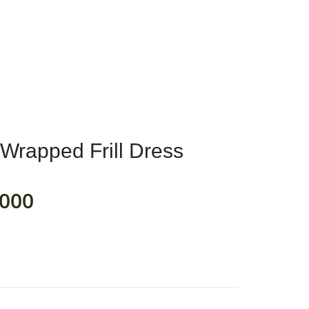
0
RIC
MY ACCOUNT
Wrapped Frill Dress
000