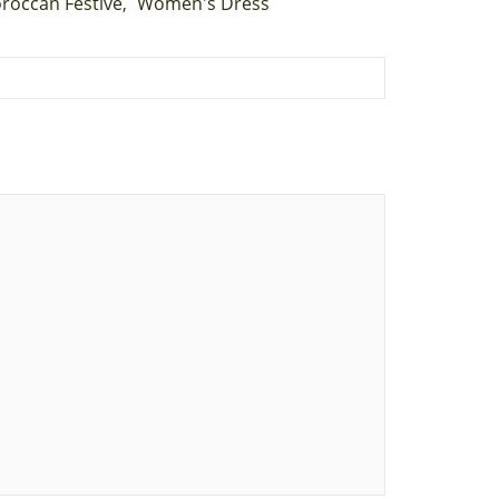
roccan Festive
Women's Dress
,