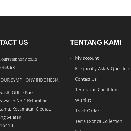
TACT US
TENTANG KAMI
My account
loursymphony.co.id
746068
Frequently Ask & Question
Contact Us
LOUR SYMPHONY INDONESIA
Terms and Condition
asih Office Park
Wishlist
drawasih No.1 Kelurahan
ama, Kecamatan Ciputat,
Track Order
ng Selatan
Terra Exotica Collection
 15413