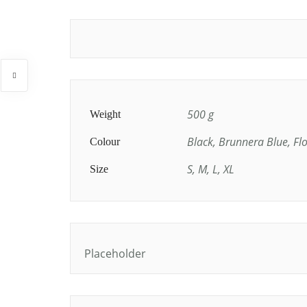
500 g
Weight
Black, Brunnera Blue, Fl
Colour
S, M, L, XL
Size
Placeholder