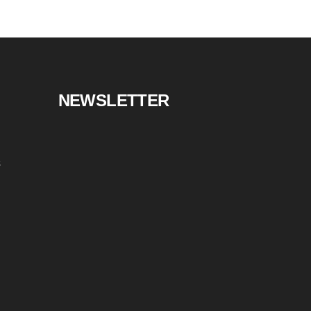
NEWSLETTER
s