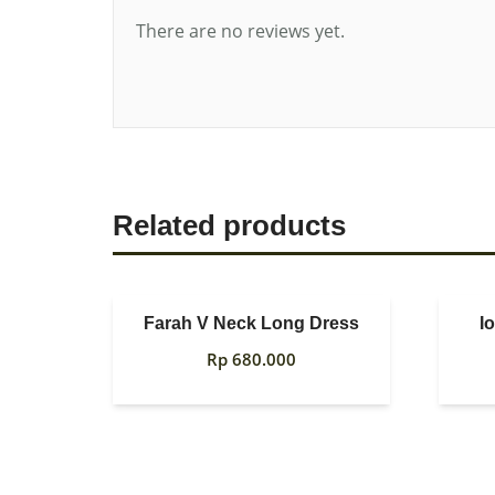
There are no reviews yet.
Related products
Farah V Neck Long Dress
I
Rp
680.000