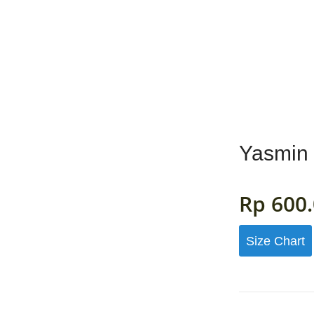
MENS
GIRLS
BOYS
ACCESSORIES
FAB
Yasmin 
Rp
600.
Size Chart