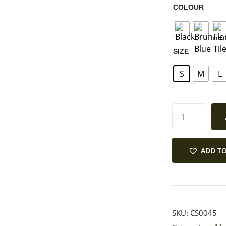
COLOUR
SIZE
S
M
L
ADD TO
SKU:
CS0045