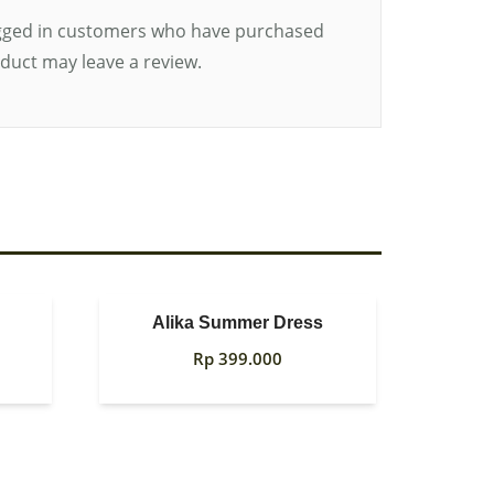
gged in customers who have purchased
oduct may leave a review.
Alika Summer Dress
Rp
399.000