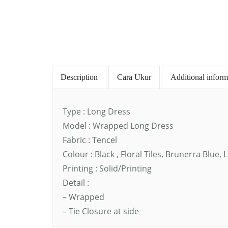
Description
Cara Ukur
Additional inform
Type : Long Dress
Model : Wrapped Long Dress
Fabric : Tencel
Colour : Black , Floral Tiles, Brunerra Blu
Printing : Solid/Printing
Detail :
– Wrapped
– Tie Closure at side