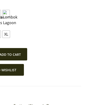
XL
ADD TO CART
 WISHLIST