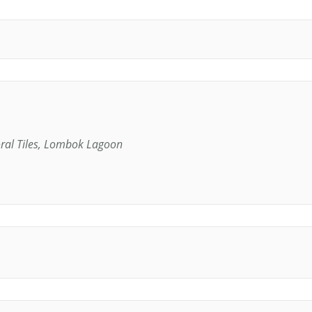
oral Tiles, Lombok Lagoon