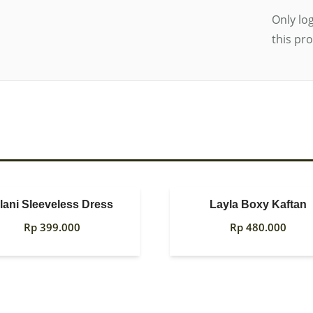
Only lo
this pr
olani Sleeveless Dress
Layla Boxy Kaftan
Rp
399.000
Rp
480.000