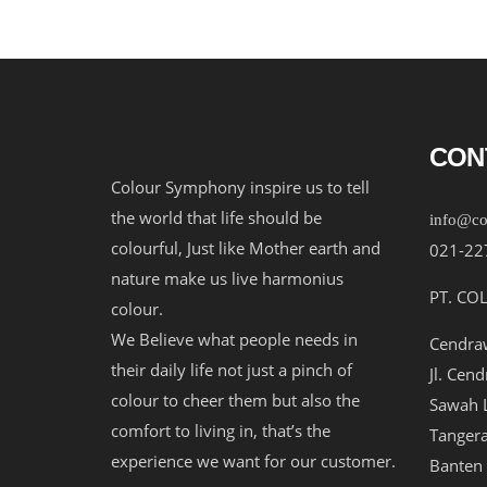
CON
Colour Symphony inspire us to tell
the world that life should be
info@co
colourful, Just like Mother earth and
021-22
nature make us live harmonius
PT. CO
colour.
We Believe what people needs in
Cendraw
their daily life not just a pinch of
Jl. Cen
colour to cheer them but also the
Sawah L
comfort to living in, that’s the
Tangera
experience we want for our customer.
Banten