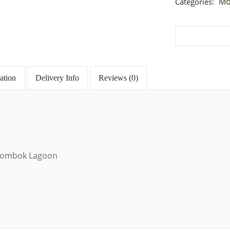
Mo
Categories:
ation
Delivery Info
Reviews (0)
e, Lombok Lagoon