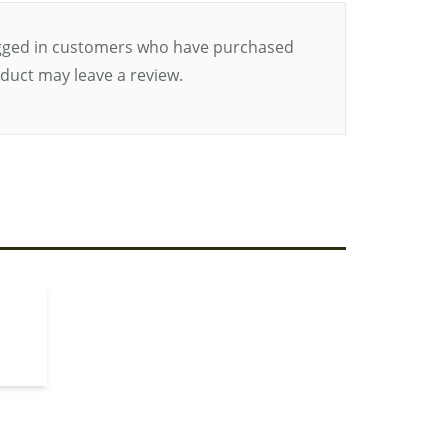
gged in customers who have purchased
oduct may leave a review.