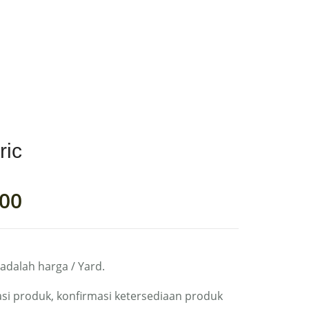
0
RIC
MY ACCOUNT
ric
00
 adalah harga / Yard.
si produk, konfirmasi ketersediaan produk