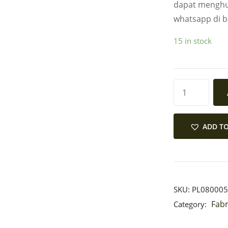
dapat menghu
whatsapp di 
15 in stock
ADD TO
SKU:
PL080005
Fabr
Category: