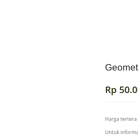
MENS
GIRLS
BOYS
ACCESSORIES
FAB
Geomet
Rp
50.0
Harga tertera
Untuk informa