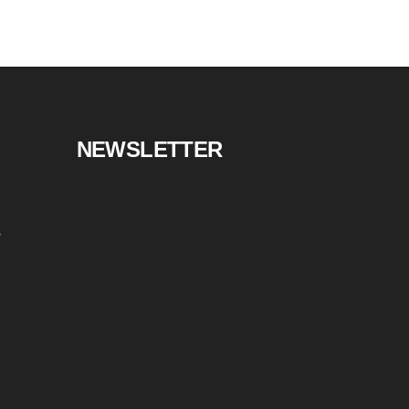
NEWSLETTER
s