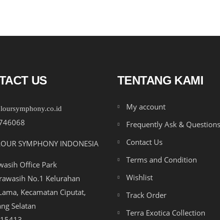
TACT US
TENTANG KAMI
My account
loursymphony.co.id
746068
Frequently Ask & Question
Contact Us
LOUR SYMPHONY INDONESIA
Terms and Condition
asih Office Park
Wishlist
drawasih No.1 Kelurahan
ama, Kecamatan Ciputat,
Track Order
ng Selatan
Terra Exotica Collection
 15413