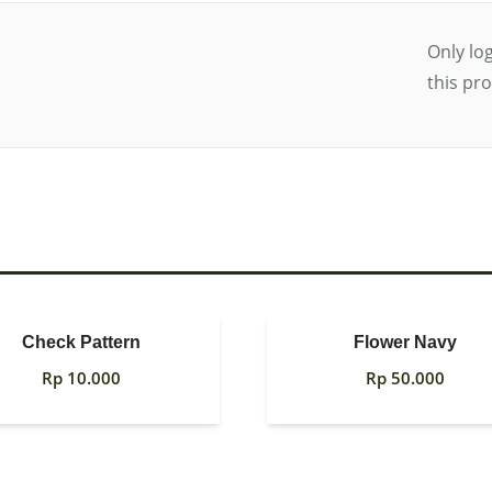
Only lo
this pr
Check Pattern
Flower Navy
Rp
10.000
Rp
50.000