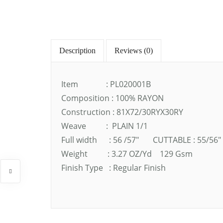
Description
Reviews (0)
Item : PL020001B
Composition : 100% RAYON
Construction : 81X72/30RYX30RY
Weave : PLAIN 1/1
Full width : 56 /57″ CUTTABLE : 55/56″
Weight : 3.27 OZ/Yd 129 Gsm
Finish Type : Regular Finish