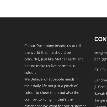
CON
Colour Symphony inspire us to tell
the world that life should be
info@co
colourful, Just like Mother earth and
021-22
nature make us live harmonius
PT. CO
colour.
We Believe what people needs in
Cendraw
their daily life not just a pinch of
Jl. Cen
colour to cheer them but also the
Sawah L
comfort to living in, that’s the
Tangera
experience we want for our customer.
Banten