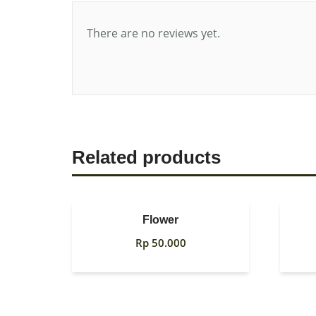
There are no reviews yet.
Related products
Flower
Rp
50.000