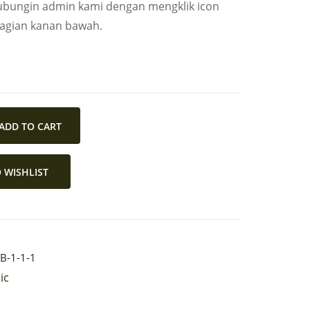
bungin admin kami dengan mengklik icon
bagian kanan bawah.
ADD TO CART
 WISHLIST
B-1-1-1
ic