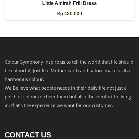
Little Amirah Frill Dress
Rp
480.000
Colour Symphony inspire us to tell the world that life should
be colourful, Just like Mother earth and nature make us live
harmonius colour.
We Believe what people needs in their daily life not just a
pinch of colour to cheer them but also the comfort to living
in, that’s the experience we want for our customer.
CONTACT US