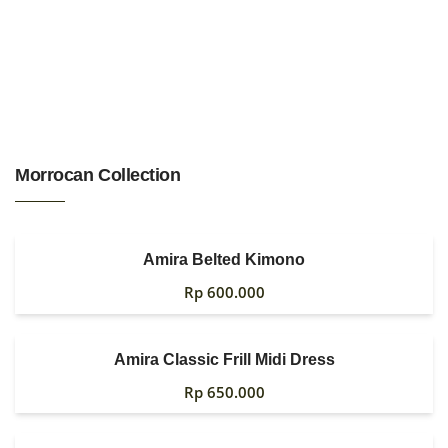
HOME
Morrocan Collection
WOMAN
MENS
0
Amira Belted Kimono
GIRLS
Rp
600.000
BOYS
Amira Classic Frill Midi Dress
ACCESSORIES
Rp
650.000
FABRIC