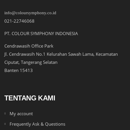
info@coloursymphony.co.id
021-22746068
PT. COLOUR SYMPHONY INDONESIA
Cendrawasih Office Park
Jl. Cendrawasih No.1 Kelurahan Sawah Lama, Kecamatan
Ciputat, Tangerang Selatan
Banten 15413
TENTANG KAMI
My account
Frequently Ask & Questions