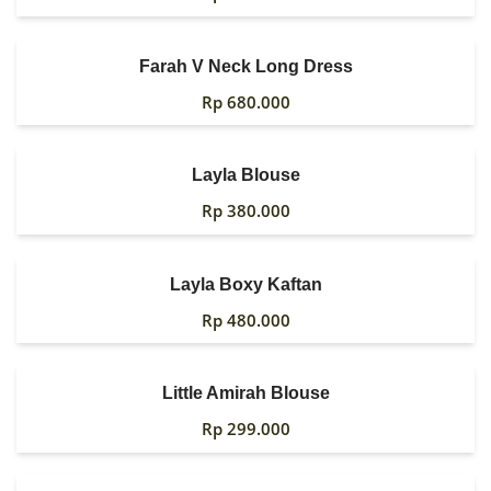
Farah V Neck Long Dress
Rp
680.000
Layla Blouse
Rp
380.000
Layla Boxy Kaftan
Rp
480.000
Little Amirah Blouse
Rp
299.000