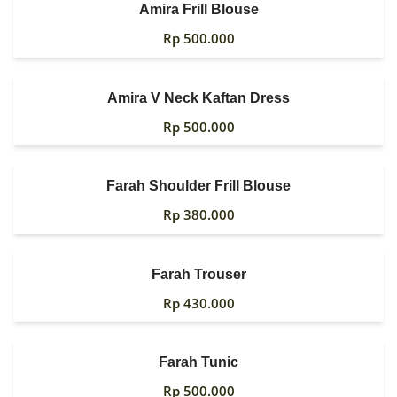
Amira Frill Blouse
MY ACCOUNT
Rp
500.000
Amira V Neck Kaftan Dress
Rp
500.000
Farah Shoulder Frill Blouse
Rp
380.000
Farah Trouser
Rp
430.000
Farah Tunic
Rp
500.000