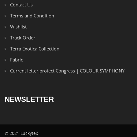
Contact Us
Terms and Condition
Wishlist
Track Order
Terra Exotica Collection
Fabric
Current letter protect Congress | COLOUR SYMPHONY
NEWSLETTER
© 2021 Luckytex