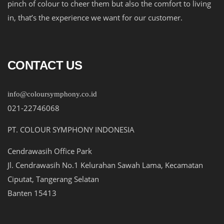
pinch of colour to cheer them but also the comfort to living
in, that’s the experience we want for our customer.
CONTACT US
info@coloursymphony.co.id
021-22746068
PT. COLOUR SYMPHONY INDONESIA
Cendrawasih Office Park
Jl. Cendrawasih No.1 Kelurahan Sawah Lama, Kecamatan
Ciputat, Tangerang Selatan
Banten 15413