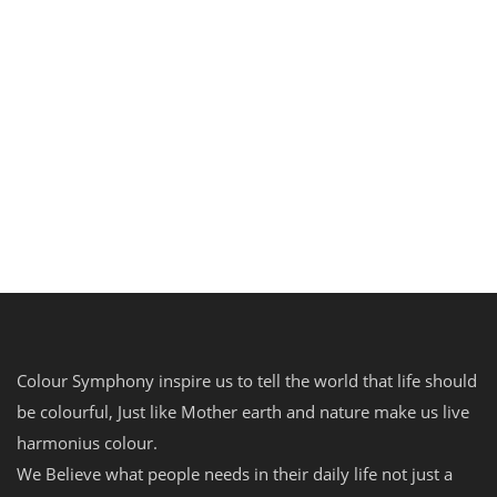
Update 2023
MY ACCOUNT
The government is also a majority shareholder
in ten listed companies. At...
Read more
0
0
Colour Symphony inspire us to tell the world that life should
be colourful, Just like Mother earth and nature make us live
harmonius colour.
We Believe what people needs in their daily life not just a