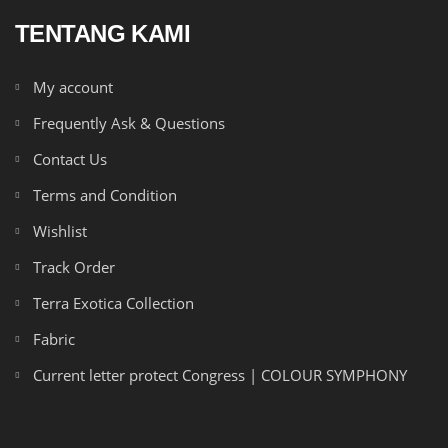
TENTANG KAMI
My account
Frequently Ask & Questions
Contact Us
Terms and Condition
Wishlist
Track Order
Terra Exotica Collection
Fabric
Current letter protect Congress | COLOUR SYMPHONY